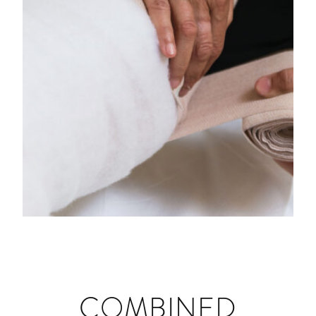
DEEP OSCILLATION
COMBINED
MANUAL