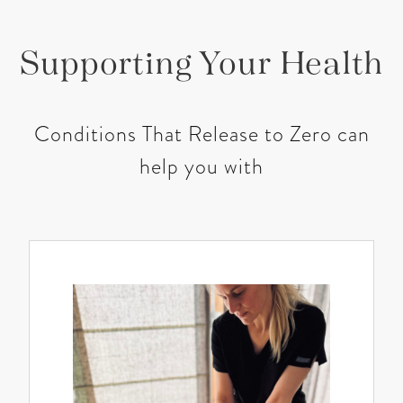
Supporting Your Health
Conditions That Release to Zero can
help you with