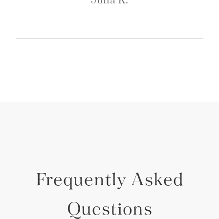
Frequently Asked
Questions