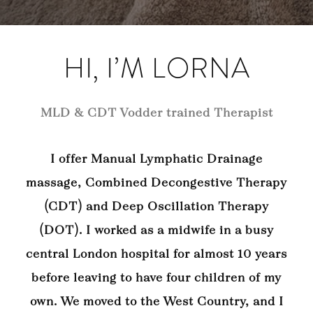
HI, I’M LORNA
MLD & CDT Vodder trained Therapist
I offer Manual Lymphatic Drainage
massage, Combined Decongestive Therapy
(CDT) and Deep Oscillation Therapy
(DOT). I worked as a midwife in a busy
central London hospital for almost 10 years
before leaving to have four children of my
own. We moved to the West Country, and I