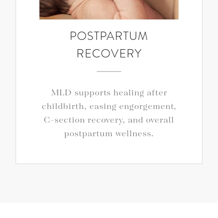
POSTPARTUM
RECOVERY
MLD supports healing after
childbirth, easing engorgement,
C-section recovery, and overall
postpartum wellness.