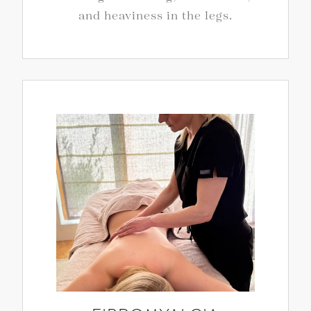
and heaviness in the legs.