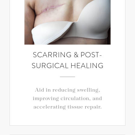
SCARRING & POST-
SURGICAL HEALING
Aid in reducing swelling,
improving circulation, and
accelerating tissue repair.