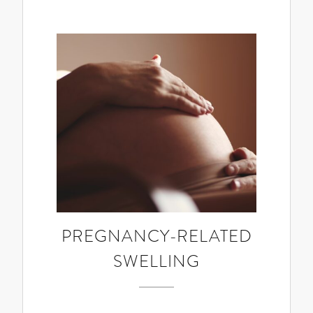
PREGNANCY-RELATED
SWELLING