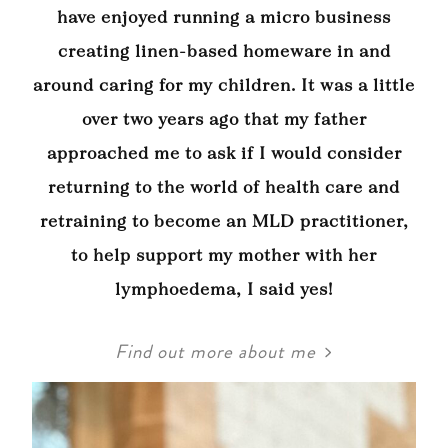
have enjoyed running a micro business
creating linen-based homeware in and
around caring for my children. It was a little
over two years ago that my father
approached me to ask if I would consider
returning to the world of health care and
retraining to become an MLD practitioner,
to help support my mother with her
lymphoedema, I said yes!
Find out more about me