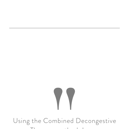
"
Using the Combined Decongestive