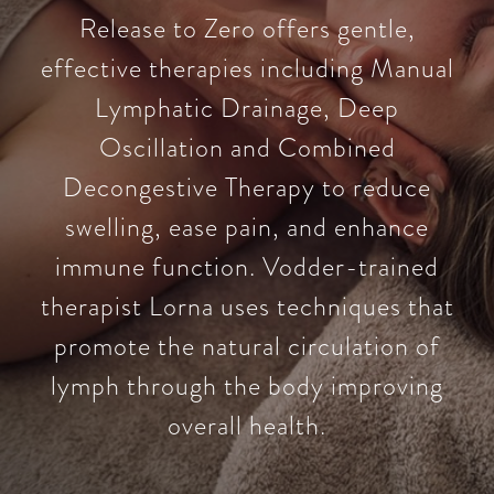
Release to Zero offers gentle,
effective therapies including Manual
Lymphatic Drainage, Deep
Oscillation and Combined
Decongestive Therapy to reduce
swelling, ease pain, and enhance
immune function. Vodder-trained
therapist Lorna uses techniques that
promote the natural circulation of
lymph through the body improving
overall health.