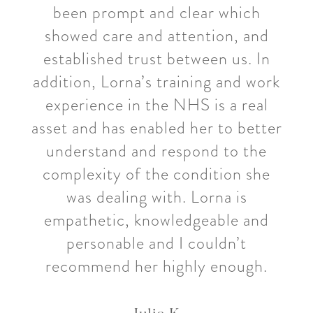
been prompt and clear which
showed care and attention, and
established trust between us. In
addition, Lorna’s training and work
experience in the NHS is a real
asset and has enabled her to better
understand and respond to the
complexity of the condition she
was dealing with. Lorna is
empathetic, knowledgeable and
personable and I couldn’t
recommend her highly enough.
Julia K.