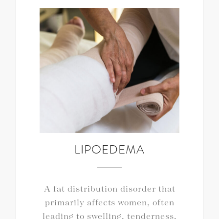
LIPOEDEMA
A fat distribution disorder that
primarily affects women, often
leading to swelling, tenderness,