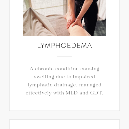
LYMPHOEDEMA
A chronic condition causing
swelling due to impaired
lymphatic drainage, managed
effectively with MLD and CDT.