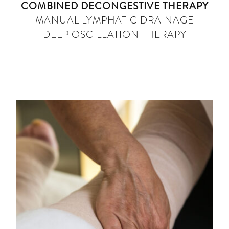
COMBINED DECONGESTIVE THERAPY
MANUAL LYMPHATIC DRAINAGE
DEEP OSCILLATION THERAPY