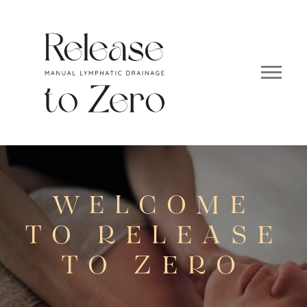
WELCOME
TO RELEASE
TO ZERO