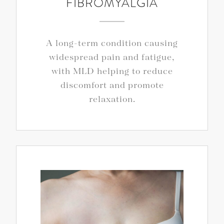
FIBROMYALGIA
A long-term condition causing
widespread pain and fatigue,
with MLD helping to reduce
discomfort and promote
relaxation.