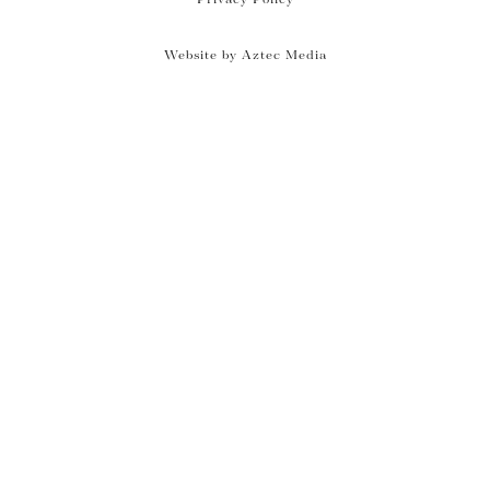
Website by Aztec Media