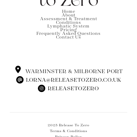
Home
About
Assessment & Treatment
Conditions
Lymphatic System
Pricing
Frequently Asked Questions
Contact Us
WARMINSTER & MILBORNE PORT
LORNA@RELEASETOZERO.CO.UK
RELEASETOZERO
2025 Release To Zero
Terms & Conditions
Privacy Policy