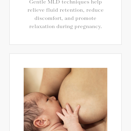
Gentle MLD techniques help
relieve fluid retention, reduce
discomfort, and promote
relaxation during pregnancy.