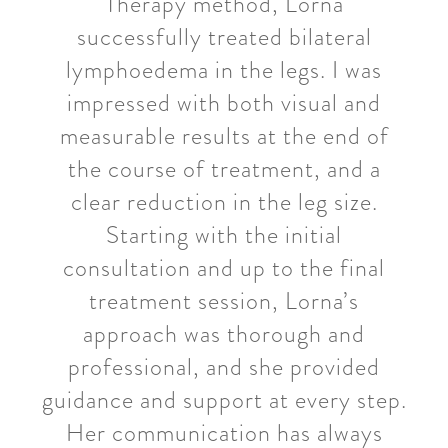
Therapy method, Lorna
successfully treated bilateral
lymphoedema in the legs. I was
impressed with both visual and
measurable results at the end of
the course of treatment, and a
clear reduction in the leg size.
Starting with the initial
consultation and up to the final
treatment session, Lorna’s
approach was thorough and
professional, and she provided
guidance and support at every step.
Her communication has always