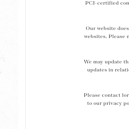
PCI-certified co
Our website does 
websites. Please n
We may update this
updates in relat
Please contact
lo
to our privacy p