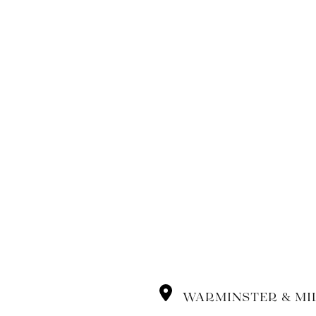
WARMINSTER & MI