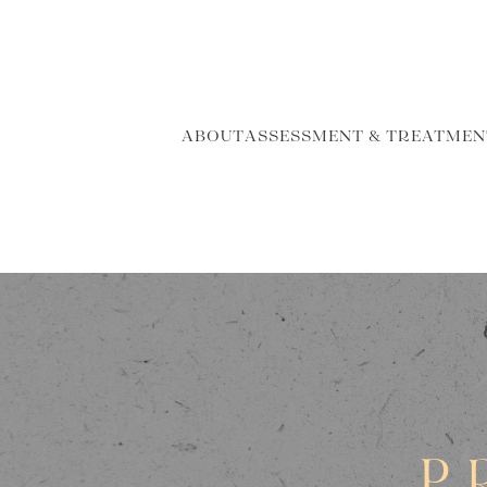
ABOUT
ASSESSMENT & TREATMEN
P