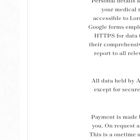
Personal details 
your medical r
accessible to Lor
Google forms emplo
HTTPS for data t
their comprehensive
report to all rel
All data held by A
except for secur
Payment is made b
you. On request a
This is a onetime u