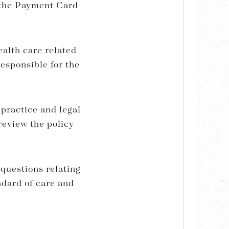
 the Payment Card
ealth care related
responsible for the
 practice and legal
review the policy
 questions relating
ndard of care and