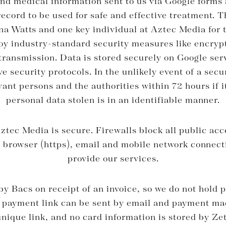
and medical information sent to us via Google forms a
ecord to be used for safe and effective treatment. 
na Watts and one key individual at Aztec Media for 
y industry-standard security measures like encry
ransmission. Data is stored securely on Google ser
 security protocols. In the unlikely event of a secu
evant persons and the authorities within 72 hours if i
personal data stolen is in an identifiable manner.
ztec Media is secure. Firewalls block all public ac
e browser (https), email and mobile network connect
provide our services.
y Bacs on receipt of an invoice, so we do not hold p
 payment link can be sent by email and payment ma
nique link, and no card information is stored by Zett