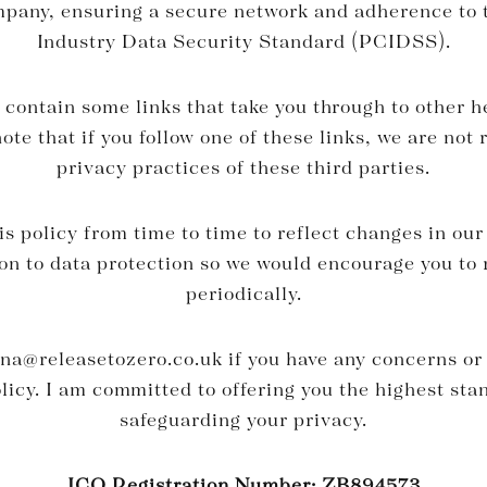
mpany, ensuring a secure network and adherence to
Industry Data Security Standard (PCIDSS).
contain some links that take you through to other h
ote that if you follow one of these links, we are not 
privacy practices of these third parties.
 policy from time to time to reflect changes in our
ion to data protection so we would encourage you to 
periodically.
rna@releasetozero.co.uk
if you have any concerns or
olicy. I am committed to offering you the highest sta
safeguarding your privacy.
ICO Registration Number: ZB894573