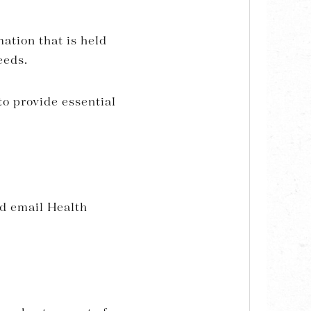
mation that is held
eeds.
to provide essential
d email Health