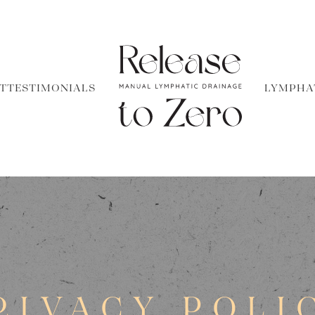
T
TESTIMONIALS
LYMPHA
RIVACY POLI