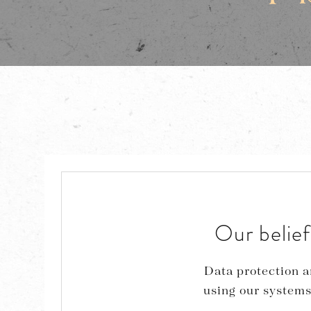
Our belief
Data protection a
using our systems