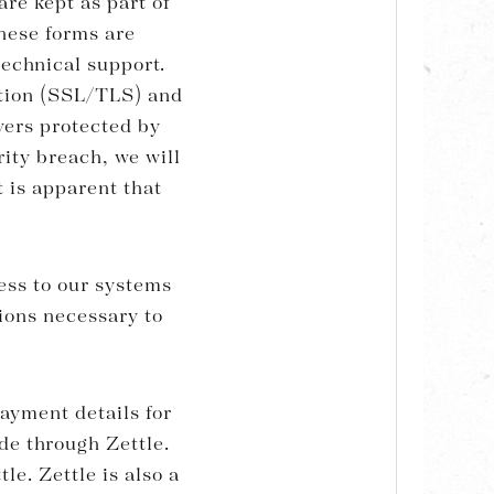
re kept as part of
These forms are
technical support.
ption (SSL/TLS) and
vers protected by
rity breach, we will
t is apparent that
cess to our systems
ions necessary to
ayment details for
de through Zettle.
le. Zettle is also a