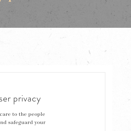
ser privacy
care to the people
and safeguard your