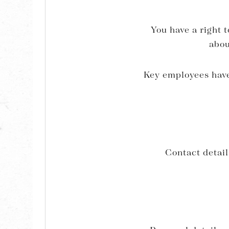
You have a right t
abou
Key employees have 
Contact detai