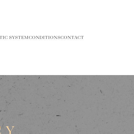
TIC SYSTEM
CONDITIONS
CONTACT
CY