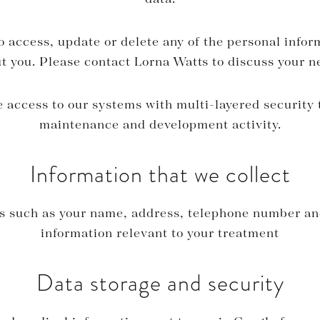
o access, update or delete any of the personal infor
t you. Please contact Lorna Watts to discuss your n
access to our systems with multi-layered security 
maintenance and development activity.
Information that we collect
ls such as your name, address, telephone number an
information relevant to your treatment
Data storage and security