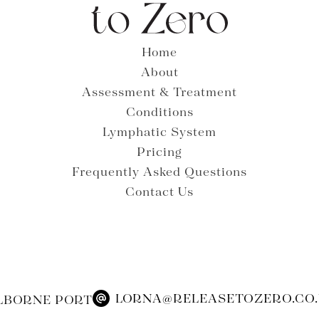
Home
About
Assessment & Treatment
Conditions
Lymphatic System
Pricing
Frequently Asked Questions
Contact Us
LORNA@RELEASETOZERO.CO
LBORNE PORT