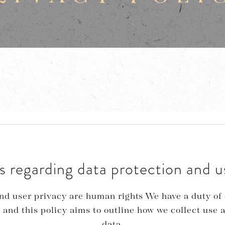
s regarding data protection and u
nd user privacy are human rights We have a duty of 
 and this policy aims to outline how we collect use 
data.