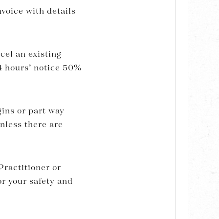
voice with details
cel an existing
24 hours’ notice 50%
gins or part way
nless there are
ractitioner or
or your safety and