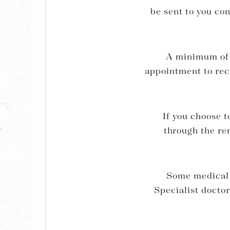
be sent to you co
A minimum of 2
appointment to rece
If you choose t
through the re
Some medical 
Specialist doctor