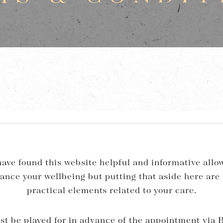
ave found this website helpful and informative allow
hance your wellbeing but putting that aside here are
practical elements related to your care.
st be played for in advance of the appointment via B