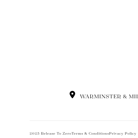
WARMINSTER & MI
2025 Release To Zero
Terms & Conditions
Privacy Policy