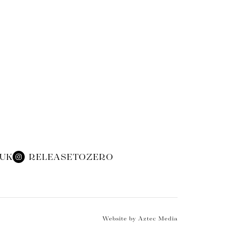
.UK
RELEASETOZERO
Website by Aztec Media