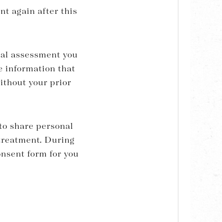
nt again after this
tial assessment you
e information that
without your prior
 to share personal
reatment. During
onsent form for you