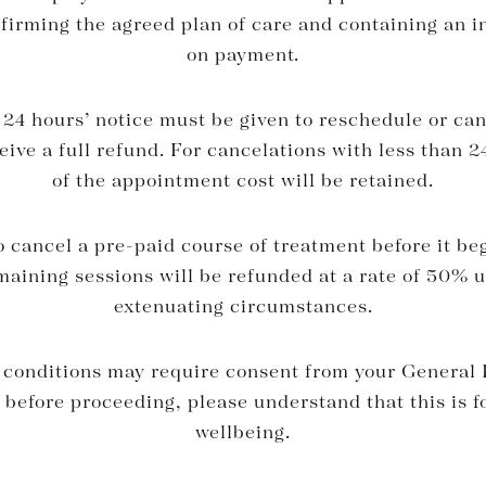
nfirming the agreed plan of care and containing an in
on payment.
4 hours’ notice must be given to reschedule or can
ive a full refund. For cancelations with less than 
of the appointment cost will be retained.
o cancel a pre-paid course of treatment before it be
maining sessions will be refunded at a rate of 50% u
extenuating circumstances.
conditions may require consent from your General P
 before proceeding, please understand that this is f
wellbeing.