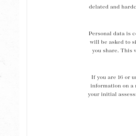
delated and hardco
Personal data is c
will be asked to 
you share. This w
If you are 16 or 
information on 
your initial asses