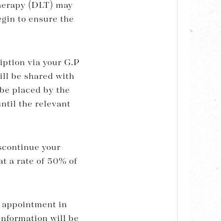
herapy (DLT) may
egin to ensure the
ption via your G.P
ill be shared with
 be placed by the
ntil the relevant
scontinue your
at a rate of 50% of
st appointment in
information will be