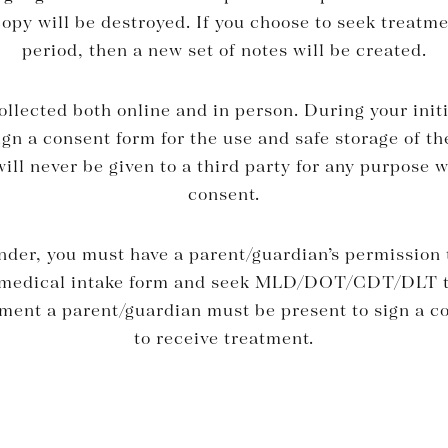
py will be destroyed. If you choose to seek treatme
period, then a new set of notes will be created.
ollected both online and in person. During your ini
sign a consent form for the use and safe storage of th
ill never be given to a third party for any purpose 
consent.
under, you must have a parent/guardian’s permission
a medical intake form and seek MLD/DOT/CDT/DLT t
sment a parent/guardian must be present to sign a c
to receive treatment.