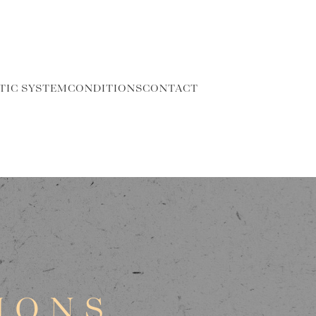
TIC SYSTEM
CONDITIONS
CONTACT
IONS