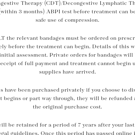
estive Therapy (CDT)/Decongestive Lymphatic T
(within 3 months) ABPI test before treatment can b
safe use of compression.
T the relevant bandages must be ordered on prescri
tely before the treatment can begin. Details of this w
initial assessment. Private orders for bandages will
receipt of full payment and treatment cannot begin u
supplies have arrived.
 have been purchased privately if you choose to di
t begins or part way through, they will be refunded 
the original purchase cost.
ll be retained for a period of 7 years after your la
gal guidelines. Once this period has passed online 