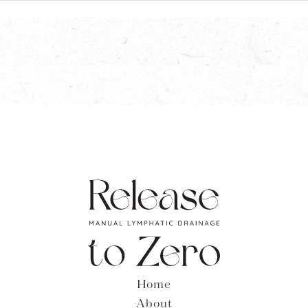
Home
About