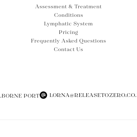
Assessment & Treatment
Conditions
Lymphatic System
Pricing
Frequently Asked Questions
Contact Us
LORNA@RELEASETOZERO.CO
LBORNE PORT