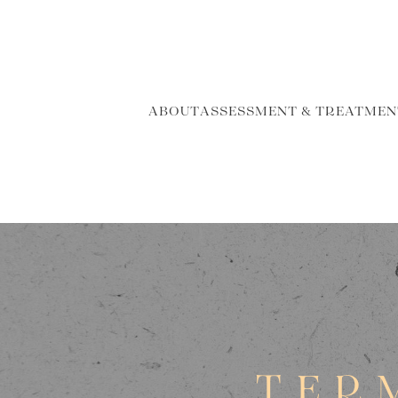
ABOUT
ASSESSMENT & TREATMEN
TER