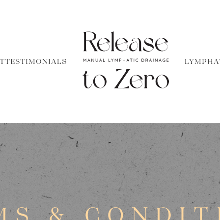
T
TESTIMONIALS
LYMPHA
MS & CONDIT