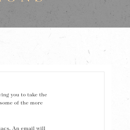
ing you to take the
 some of the more
acs. An email will