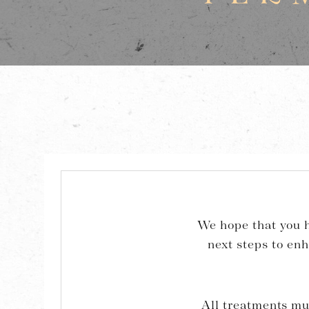
We hope that you h
next steps to en
All treatments mu