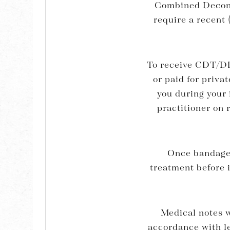
Combined Decong
require a recent 
To receive CDT/DL
or paid for priva
you during your 
practitioner on 
Once bandages
treatment before i
Medical notes wi
accordance with le