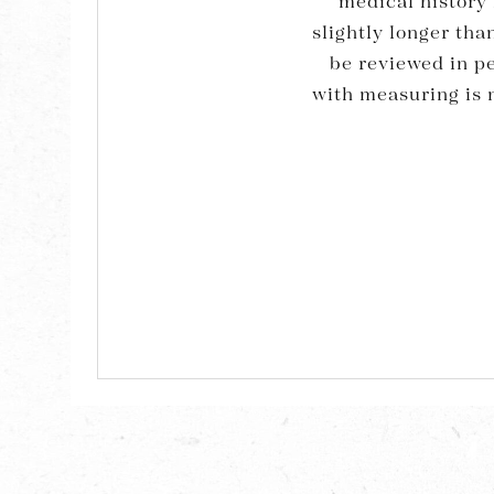
medical history 
slightly longer th
be reviewed in p
with measuring is n