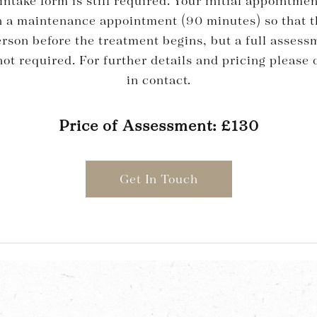
intake form is still required. Your initial appointmen
an a maintenance appointment (90 minutes) so that t
erson before the treatment begins, but a full asses
ot required. For further details and pricing please d
in contact.
Price of Assessment: £130
Get In Touch