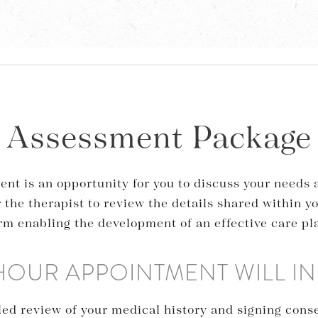
Assessment Package
ent is an opportunity for you to discuss your needs
r the therapist to review the details shared within y
rm enabling the development of an effective care pl
 HOUR APPOINTMENT WILL I
iled review of your medical history and signing cons