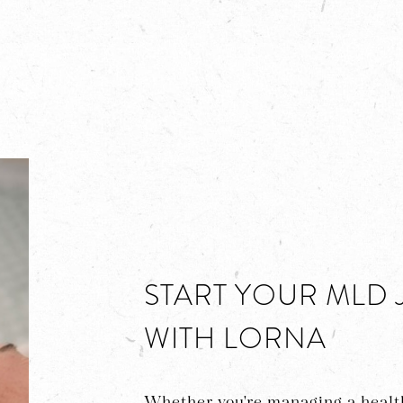
START YOUR MLD
WITH LORNA
Whether you're managing a health