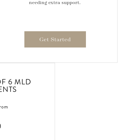
needing extra support.
Get Started
F 6 MLD
ENTS
From
0