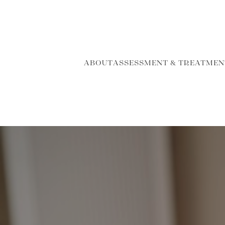
ABOUT
ASSESSMENT & TREATMEN