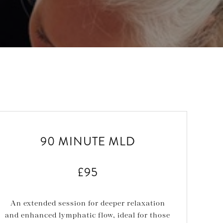
90 MINUTE MLD
£95
An extended session for deeper relaxation
and enhanced lymphatic flow, ideal for those