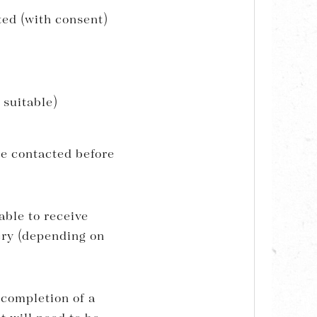
ted (with consent)
 suitable)
be contacted before
able to receive
gery (depending on
 completion of a