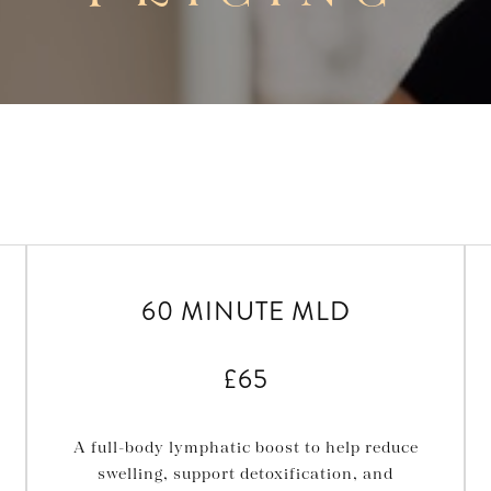
60 MINUTE MLD
£65
A full-body lymphatic boost to help reduce
swelling, support detoxification, and