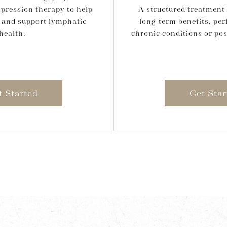
pression therapy to help
A structured treatment 
 and support lymphatic
long-term benefits, per
health.
chronic conditions or pos
t Started
Get Star