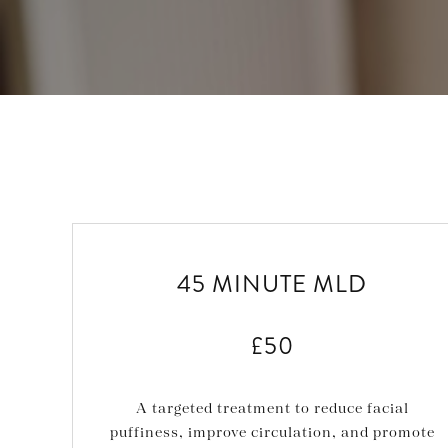
45 MINUTE MLD
£50
A targeted treatment to reduce facial
puffiness, improve circulation, and promote