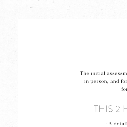
The initial assessm
in person, and fo
fo
THIS 2
· A deta