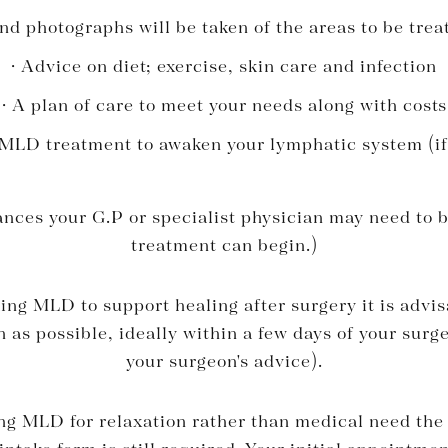
d photographs will be taken of the areas to be trea
· Advice on diet; exercise, skin care and infection
· A plan of care to meet your needs along with costs
 MLD treatment to awaken your lymphatic system (if
nces your G.P or specialist physician may need to 
treatment can begin.)
ing MLD to support healing after surgery it is advis
 as possible, ideally within a few days of your sur
your surgeon's advice).
ng MLD for relaxation rather than medical need the