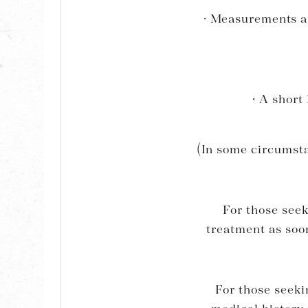
· Measurements an
· A short
(In some circumsta
For those seek
treatment as soon
For those seeki