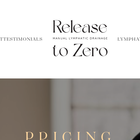
T
TESTIMONIALS
LYMPHA
PRICING