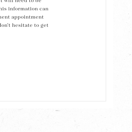
t will need to be
his information can
sment appointment
on't hesitate to get