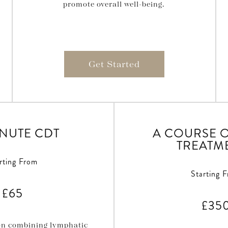
promote overall well-being.
Get Started
INUTE CDT
A COURSE O
TREATM
rting From
Starting 
£65
£35
ion combining lymphatic