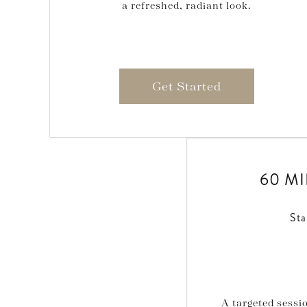
a refreshed, radiant look.
Get Started
60 M
Sta
A targeted sess