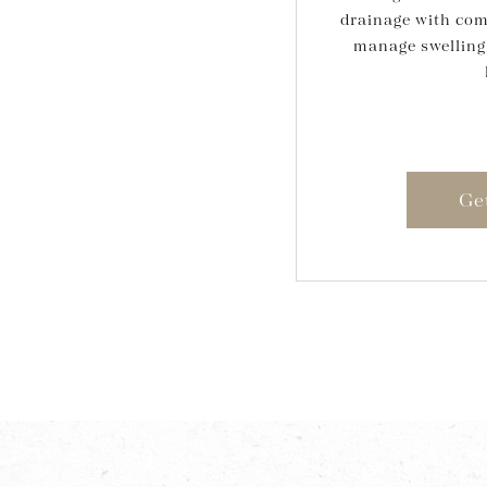
drainage with com
manage swelling
Ge