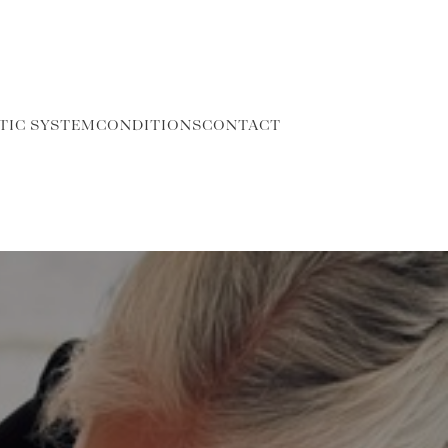
TIC SYSTEM
CONDITIONS
CONTACT