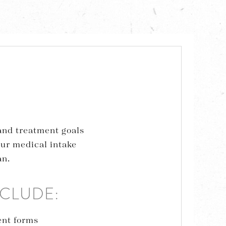
 and treatment goals
our medical intake
an.
NCLUDE:
ent forms