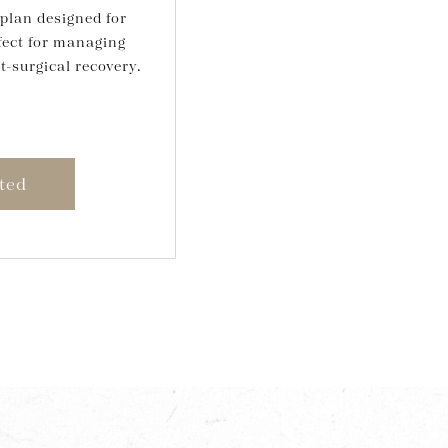
plan designed for
fect for managing
t-surgical recovery.
ted