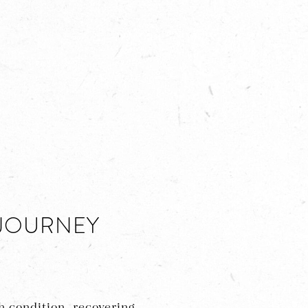
 JOURNEY
 condition, recovering