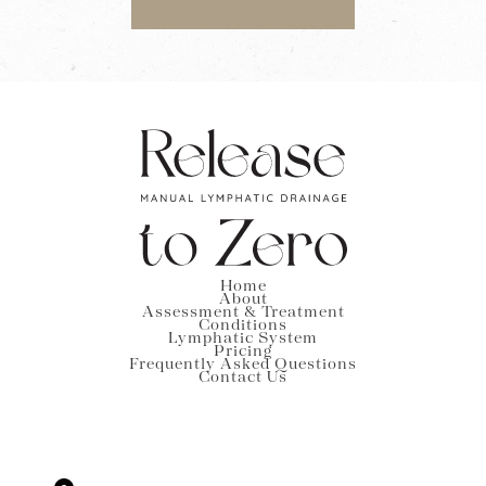
Home
About
Assessment & Treatment
Conditions
Lymphatic System
Pricing
Frequently Asked Questions
Contact Us