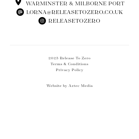
WARMINSTER & MILBORNE PORT
LORNA@RELEASETOZERO.CO.UK
RELEASETOZERO
2025 Release To Zero
Terms & Conditions
Privacy Policy
Website by Aztec Media