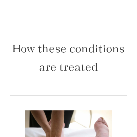
How these conditions
are treated