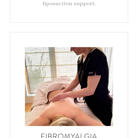
liposuction support.
FIBROMYALGIA