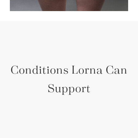
Conditions Lorna Can
Support