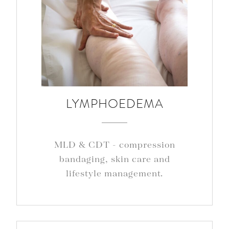
LYMPHOEDEMA
MLD & CDT - compression
bandaging, skin care and
lifestyle management.