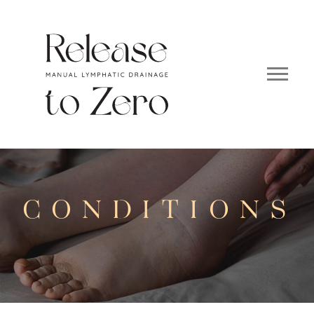
CONDITIONS