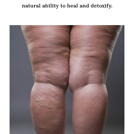
natural ability to heal and detoxify.