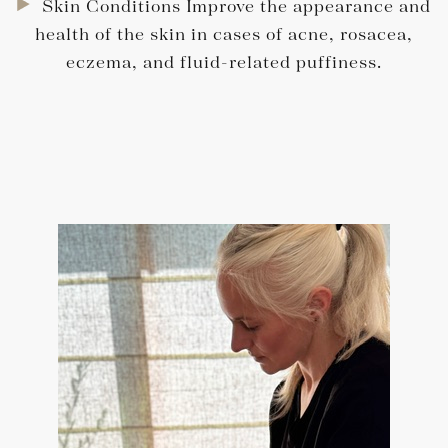
Skin Conditions Improve the appearance and
health of the skin in cases of acne, rosacea,
eczema, and fluid-related puffiness.