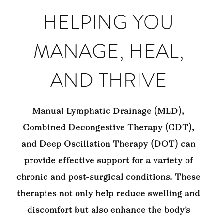
HELPING YOU
MANAGE, HEAL,
AND THRIVE
Manual Lymphatic Drainage (MLD),
Combined Decongestive Therapy (CDT),
and Deep Oscillation Therapy (DOT) can
provide effective support for a variety of
chronic and post-surgical conditions. These
therapies not only help reduce swelling and
discomfort but also enhance the body’s