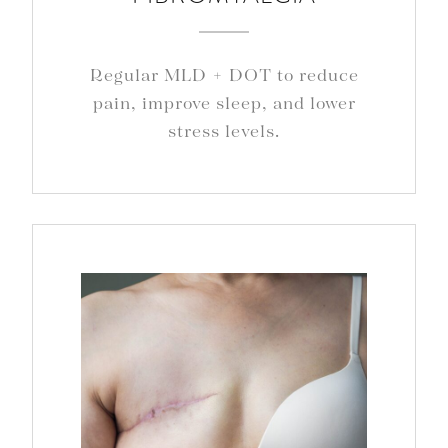
Regular MLD + DOT to reduce
pain, improve sleep, and lower
stress levels.