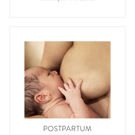
POSTPARTUM