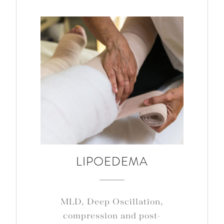
LIPOEDEMA
MLD, Deep Oscillation,
compression and post-