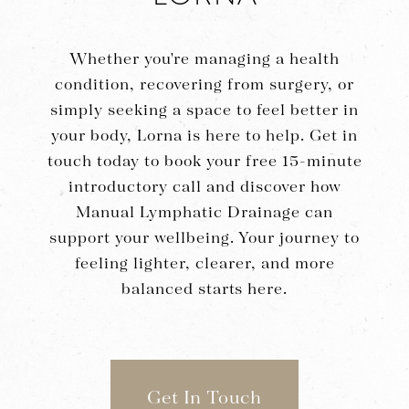
Whether you're managing a health
condition, recovering from surgery, or
simply seeking a space to feel better in
your body, Lorna is here to help. Get in
touch today to book your free 15-minute
introductory call and discover how
Manual Lymphatic Drainage can
support your wellbeing. Your journey to
feeling lighter, clearer, and more
balanced starts here.
Get In Touch