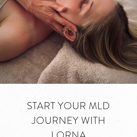
START YOUR MLD
JOURNEY WITH
LORNA