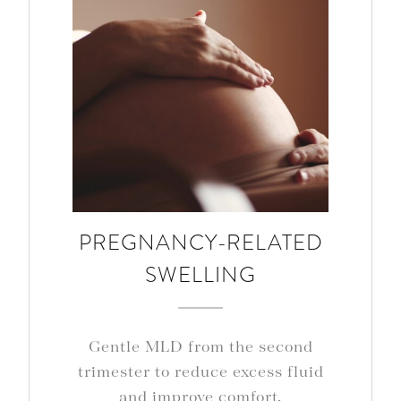
PREGNANCY-RELATED
SWELLING
Gentle MLD from the second
trimester to reduce excess fluid
and improve comfort.