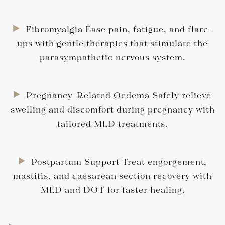
Fibromyalgia Ease pain, fatigue, and flare-
ups with gentle therapies that stimulate the
parasympathetic nervous system.
Pregnancy-Related Oedema Safely relieve
swelling and discomfort during pregnancy with
tailored MLD treatments.
Postpartum Support Treat engorgement,
mastitis, and caesarean section recovery with
MLD and DOT for faster healing.