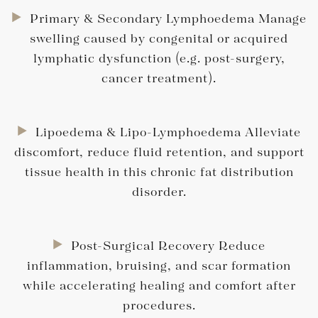
Primary & Secondary Lymphoedema Manage
swelling caused by congenital or acquired
lymphatic dysfunction (e.g. post-surgery,
cancer treatment).
Lipoedema & Lipo-Lymphoedema Alleviate
discomfort, reduce fluid retention, and support
tissue health in this chronic fat distribution
disorder.
Post-Surgical Recovery Reduce
inflammation, bruising, and scar formation
while accelerating healing and comfort after
procedures.