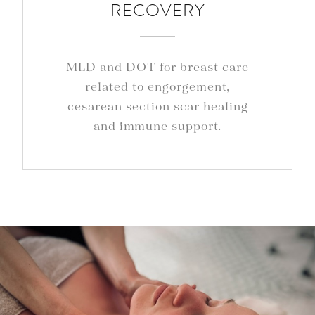
RECOVERY
MLD and DOT for breast care
related to engorgement,
cesarean section scar healing
and immune support.