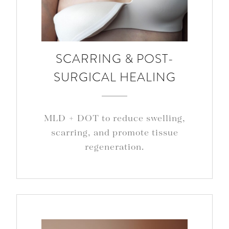
SCARRING & POST-
SURGICAL HEALING
MLD + DOT to reduce swelling,
scarring, and promote tissue
regeneration.